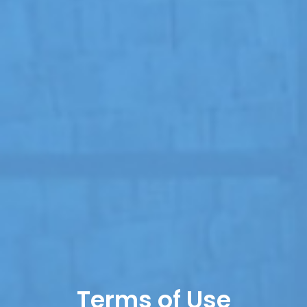
Terms of Use