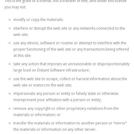
This is the grant of a license, not a transfer of title, and under this license
you may not:
modify or copy the materials;
interfere or disrupt the web site or any networks connected to the
web site;
use any device, software or routine or attempt to interfere with the
proper functioning of the web site or any transactions being offered
at this site;
take any action that imposes an unreasonable or disproportionately
large load on Distant Software infrastructure;
use the web site to scrape, collect or harvest information about the
web site or visitors to the web site;
impersonate any person or entity or falsely state or otherwise
misrepresent your affiliation with a person or entity;
remove any copyright or other proprietary notations from the
materials or information; or
transfer the materials or information to another person or “mirror”
the materials or information on any other server.