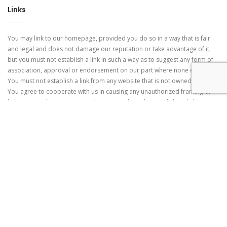
Links
You may link to our homepage, provided you do so in a way that is fair
and legal and does not damage our reputation or take advantage of it,
but you must not establish a link in such a way as to suggest any form of
association, approval or endorsement on our part where none exists.
You must not establish a link from any website that is not owned by you.
You agree to cooperate with us in causing any unauthorized framing or
linking immediately to cease. We reserve the right to withdraw linking
permission without notice. Links from the Website. If the website contains
links to other sites and resources provided by third parties, these links
are provided for your convenience only. This includes links from
advertisers, including banner advertisements. We have no control over
the contents of those sites or resources, and accept no responsibility for
them or for any loss or damage that may arise from your use of them.
Modifications to the Terms of Use