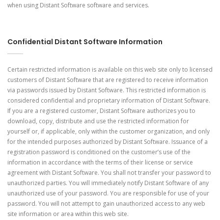
when using Distant Software software and services.
Confidential Distant Software Information
Certain restricted information is available on this web site only to licensed
customers of Distant Software that are registered to receive information
via passwords issued by Distant Software. This restricted information is
considered confidential and proprietary information of Distant Software.
If you are a registered customer, Distant Software authorizes you to
download, copy, distribute and use the restricted information for
yourself or, if applicable, only within the customer organization, and only
for the intended purposes authorized by Distant Software. Issuance of a
registration password is conditioned on the customer’s use of the
information in accordance with the terms of their license or service
agreement with Distant Software. You shall not transfer your password to
unauthorized parties. You will immediately notify Distant Software of any
unauthorized use of your password. You are responsible for use of your
password. You will not attempt to gain unauthorized access to any web
site information or area within this web site.