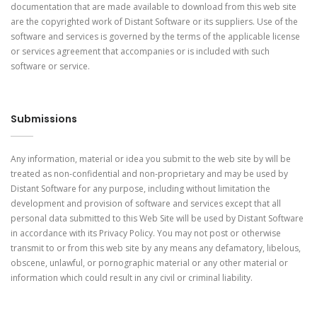
documentation that are made available to download from this web site
are the copyrighted work of Distant Software or its suppliers. Use of the
software and services is governed by the terms of the applicable license
or services agreement that accompanies or is included with such
software or service.
Submissions
Any information, material or idea you submit to the web site by will be
treated as non-confidential and non-proprietary and may be used by
Distant Software for any purpose, including without limitation the
development and provision of software and services except that all
personal data submitted to this Web Site will be used by Distant Software
in accordance with its Privacy Policy. You may not post or otherwise
transmit to or from this web site by any means any defamatory, libelous,
obscene, unlawful, or pornographic material or any other material or
information which could result in any civil or criminal liability.