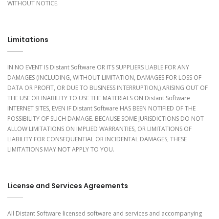
WITHOUT NOTICE.
Limitations
IN NO EVENT IS Distant Software OR ITS SUPPLIERS LIABLE FOR ANY
DAMAGES (INCLUDING, WITHOUT LIMITATION, DAMAGES FOR LOSS OF
DATA OR PROFIT, OR DUE TO BUSINESS INTERRUPTION,) ARISING OUT OF
THE USE OR INABILITY TO USE THE MATERIALS ON Distant Software
INTERNET SITES, EVEN IF Distant Software HAS BEEN NOTIFIED OF THE
POSSIBILITY OF SUCH DAMAGE. BECAUSE SOME JURISDICTIONS DO NOT
ALLOW LIMITATIONS ON IMPLIED WARRANTIES, OR LIMITATIONS OF
LIABILITY FOR CONSEQUENTIAL OR INCIDENTAL DAMAGES, THESE
LIMITATIONS MAY NOT APPLY TO YOU.
License and Services Agreements
All Distant Software licensed software and services and accompanying