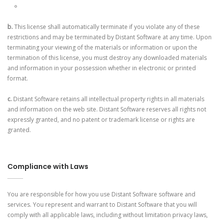
b.
This license shall automatically terminate if you violate any of these
restrictions and may be terminated by Distant Software at any time. Upon
terminating your viewing of the materials or information or upon the
termination of this license, you must destroy any downloaded materials
and information in your possession whether in electronic or printed
format.
c.
Distant Software retains all intellectual property rights in all materials
and information on the web site. Distant Software reserves all rights not
expressly granted, and no patent or trademark license or rights are
granted.
Compliance with Laws
You are responsible for how you use Distant Software software and
services. You represent and warrant to Distant Software that you will
comply with all applicable laws, including without limitation privacy laws,