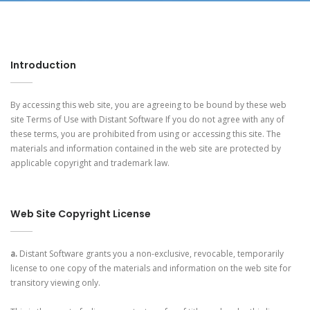
Introduction
By accessing this web site, you are agreeing to be bound by these web
site Terms of Use with Distant Software If you do not agree with any of
these terms, you are prohibited from using or accessing this site. The
materials and information contained in the web site are protected by
applicable copyright and trademark law.
Web Site Copyright License
a.
Distant Software grants you a non-exclusive, revocable, temporarily
license to one copy of the materials and information on the web site for
transitory viewing only.