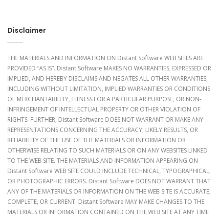
Disclaimer
THE MATERIALS AND INFORMATION ON Distant Software WEB SITES ARE
PROVIDED “AS IS”. Distant Software MAKES NO WARRANTIES, EXPRESSED OR
IMPLIED, AND HEREBY DISCLAIMS AND NEGATES ALL OTHER WARRANTIES,
INCLUDING WITHOUT LIMITATION, IMPLIED WARRANTIES OR CONDITIONS
OF MERCHANTABILITY, FITNESS FOR A PARTICULAR PURPOSE, OR NON-
INFRINGEMENT OF INTELLECTUAL PROPERTY OR OTHER VIOLATION OF
RIGHTS. FURTHER, Distant Software DOES NOT WARRANT OR MAKE ANY
REPRESENTATIONS CONCERNING THE ACCURACY, LIKELY RESULTS, OR
RELIABILITY OF THE USE OF THE MATERIALS OR INFORMATION OR
OTHERWISE RELATING TO SUCH MATERIALS OR ON ANY WEBSITES LINKED
TO THE WEB SITE. THE MATERIALS AND INFORMATION APPEARING ON
Distant Software WEB SITE COULD INCLUDE TECHNICAL, TYPOGRAPHICAL,
OR PHOTOGRAPHIC ERRORS. Distant Software DOES NOT WARRANT THAT
ANY OF THE MATERIALS OR INFORMATION ON THE WEB SITE IS ACCURATE,
COMPLETE, OR CURRENT. Distant Software MAY MAKE CHANGES TO THE
MATERIALS OR INFORMATION CONTAINED ON THE WEB SITE AT ANY TIME