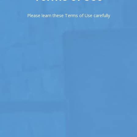
Please learn these Terms of Use carefully