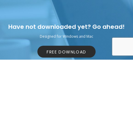
Have not downloaded yet? Go ahead!
Designed for Windows and Mac
FREE DOWNLOAD