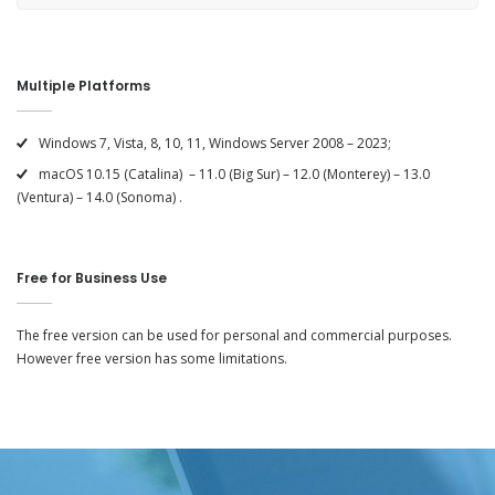
Multiple Platforms
Windows 7, Vista, 8, 10, 11, Windows Server 2008 – 2023;
macOS 10.15 (Catalina) – 11.0 (Big Sur) – 12.0 (Monterey) – 13.0
(Ventura) – 14.0 (Sonoma) .
Free for Business Use
The free version can be used for personal and commercial purposes.
However free version has some limitations.