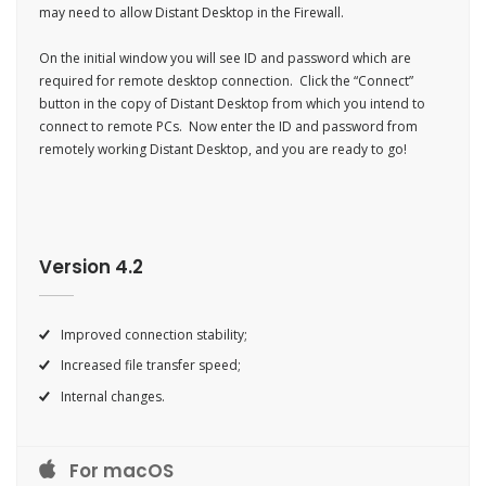
may need to allow Distant Desktop in the Firewall.
On the initial window you will see ID and password which are
required for remote desktop connection. C
lick the “Connect”
button in the copy of Distant Desktop from which you intend to
connect to remote PCs. Now enter the ID and password from
remotely working Distant Desktop, and you are ready to go!
Version 4.2
Improved connection stability;
Increased file transfer speed;
Internal changes.
For macOS