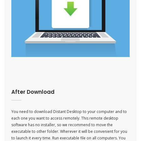
After Download
You need to download Distant Desktop to your computer and to
each one you want to access remotely. This remote desktop
software has no installer, so we recommend to move the
executable to other folder. Wherever it will be convenient for you
to launch it every time. Run executable file on all computers. You