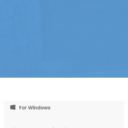
For Windows