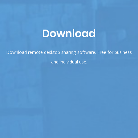
Download
Download remote desktop sharing software. Free for business
and individual use.