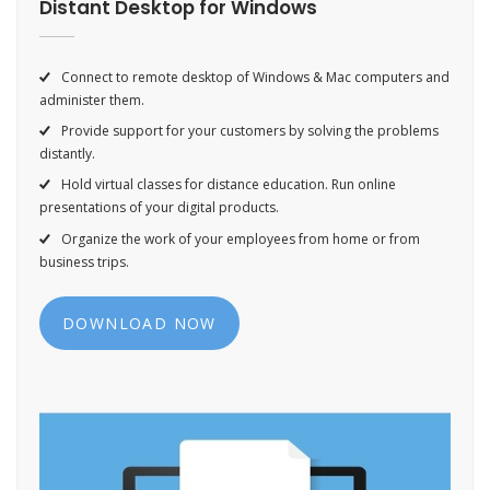
Distant Desktop for Windows
Connect to remote desktop of Windows & Mac computers and
administer them.
Provide support for your customers by solving the problems
distantly.
Hold virtual classes for distance education. Run online
presentations of your digital products.
Organize the work of your employees from home or from
business trips.
DOWNLOAD NOW