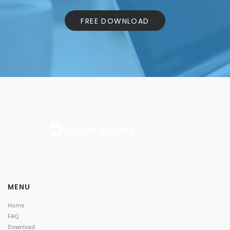
FREE DOWNLOAD
MENU
Home
FAQ
Download