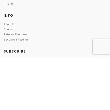
Pricing
INFO
About Us
Contact Us
Referral Program
Become a Reseller
SUBSCRIBE
Stay up to date!
© 2018-2026 Distant Software |
|
|
Privacy Policy
Terms of Use
EULA