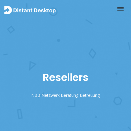
Resellers
NBB Netzwerk Beratung Betreuung