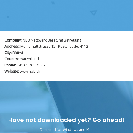
Company:
NBB Netzwerk Beratung Betreuung
Address:
Mühlemattstrasse 15 Postal code: 4112
City:
Bättwil
Country:
Switzerland
Phone:
+41 61 761 71 07
Website:
www.nbb.ch
Have not downloaded yet? Go ahead!
Designed for Windows and Mac